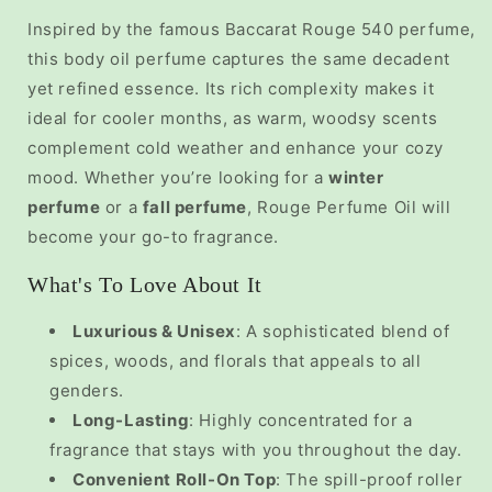
Inspired by the famous Baccarat Rouge 540 perfume,
this
body oil perfume
captures the same decadent
yet refined essence. Its rich complexity makes it
ideal for cooler months, as warm, woodsy scents
complement cold weather and enhance your cozy
mood. Whether you’re looking for a
winter
perfume
or a
fall perfume
, Rouge Perfume Oil will
become your go-to fragrance.
What's To Love About It
Luxurious & Unisex
: A sophisticated blend of
spices, woods, and florals that appeals to all
genders.
Long-Lasting
: Highly concentrated for a
fragrance that stays with you throughout the day.
Convenient Roll-On Top
: The spill-proof roller