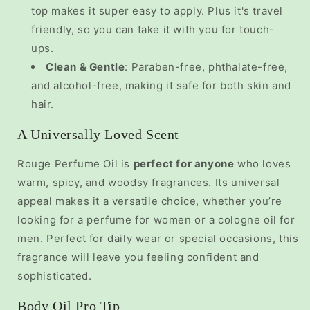
top makes it super easy to apply. Plus it's travel
friendly, so you can take it with you for touch-
ups.
Clean & Gentle
: Paraben-free, phthalate-free,
and alcohol-free, making it safe for both skin and
hair.
A Universally Loved Scent
Rouge Perfume Oil is
perfect for anyone
who loves
warm, spicy, and woodsy fragrances. Its universal
appeal makes it a versatile choice, whether you’re
looking for a
perfume for women
or a
cologne oil for
men. Perfect for daily wear or special occasions, this
fragrance will leave you feeling confident and
sophisticated.
Body Oil Pro Tip