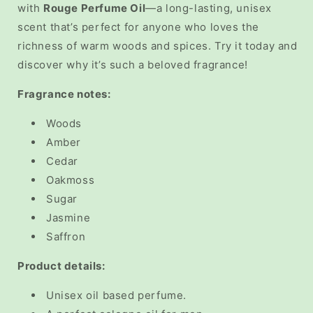
with
Rouge Perfume Oil
—a long-lasting, unisex
scent that’s perfect for anyone who loves the
richness of warm woods and spices. Try it today and
discover why it’s such a beloved fragrance!
Fragrance notes:
Woods
Amber
Cedar
Oakmoss
Sugar
Jasmine
Saffron
Product details:
Unisex oil based perfume.