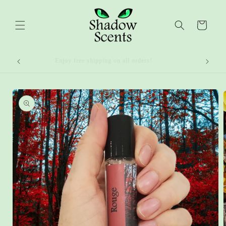
Skip to
content
Cart
Enjoy free shipping on all orders!
Skip to
product
information