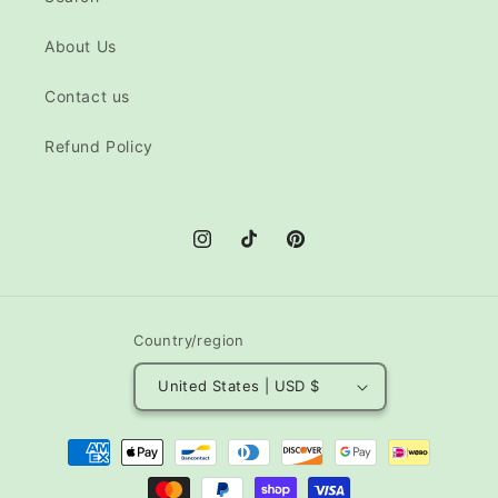
About Us
Contact us
Refund Policy
Instagram
TikTok
Pinterest
Country/region
United States | USD $
Payment
methods