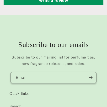
Write a review
Subscribe to our emails
Subscribe to our mailing list for perfume tips,
new fragrance releases, and sales.
Email
Quick links
Search