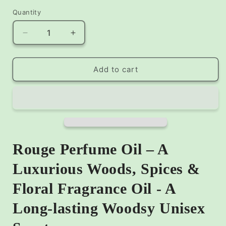
Quantity
Decrease
Increase
quantity
quantity
for
for
Rouge
Rouge
Add to cart
Perfume
Perfume
Oil
Oil
–
–
A
A
Luxurious
Luxurious
Woods,
Woods,
Spices
Spices
Rouge Perfume Oil – A
&amp;
&amp;
Floral
Floral
Luxurious Woods, Spices &
Fragrance
Fragrance
Floral Fragrance Oil - A
Oil
Oil
Long-lasting Woodsy Unisex