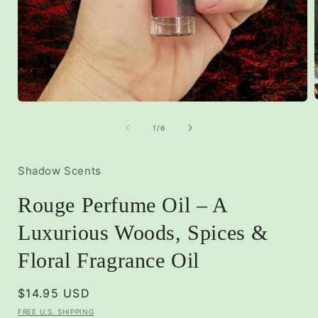
Open
media
1
of
1
/
6
i
in
modal
Shadow Scents
Rouge Perfume Oil – A
Luxurious Woods, Spices &
Floral Fragrance Oil
Regular
$14.95 USD
price
FREE U.S. SHIPPING