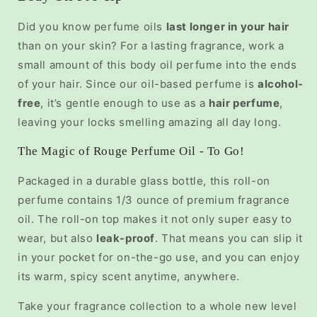
Did you know
perfume oils
last longer in your hair
than on your skin? For a lasting fragrance, work a
small amount of this
body oil perfume
into the ends
of your hair. Since our
oil-based perfume
is
alcohol-
free
, it’s gentle enough to use as a
hair perfume
,
leaving your locks smelling amazing all day long.
The Magic of Rouge Perfume Oil - To Go!
Packaged in a durable glass bottle, this
roll-on
perfume
contains 1/3 ounce of premium fragrance
oil.
The roll-on top makes it not only super easy to
wear, but also
leak-proof
. That means you can slip it
in your pocket for on-the-go use, and you can enjoy
its
warm, spicy scent anytime, anywhere.
Take your fragrance collection to a whole new level