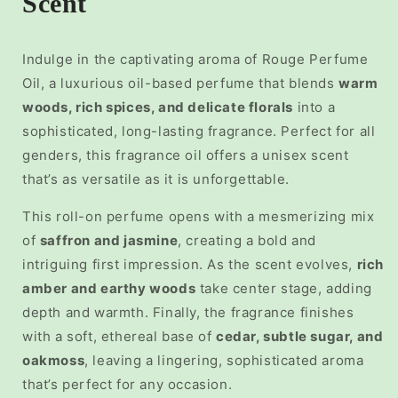
Scent
Indulge in the captivating aroma of
Rouge Perfume
Oil, a luxurious
oil-based perfume
that blends
warm
woods, rich spices, and delicate florals
into a
sophisticated, long-lasting fragrance. Perfect for all
genders, this
fragrance oil
offers a unisex scent
that’s as versatile as it is unforgettable.
This
roll-on perfume
opens with a mesmerizing mix
of
saffron and jasmine
, creating a bold and
intriguing first impression. As the scent evolves,
rich
amber and earthy woods
take center stage, adding
depth and warmth. Finally, the fragrance finishes
with a soft, ethereal base of
cedar, subtle sugar, and
oakmoss
, leaving a lingering, sophisticated aroma
that’s perfect for any occasion.