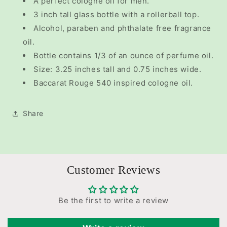
A perfect cologne oil for men.
3 inch tall glass bottle with a rollerball top.
Alcohol, paraben and phthalate free fragrance
oil.
Bottle contains 1/3 of an ounce of perfume oil.
Size: 3.25 inches tall and 0.75 inches wide.
Baccarat Rouge 540 inspired cologne oil.
Share
Customer Reviews
Be the first to write a review